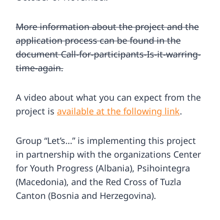
More information about the project and the
application process can be found in the
document Call-for-participants-Is-it-warring-
time-again.
A video about what you can expect from the
project is
available at the following link
.
Group “Let’s…” is implementing this project
in partnership with the organizations Center
for Youth Progress (Albania), Psihointegra
(Macedonia), and the Red Cross of Tuzla
Canton (Bosnia and Herzegovina).