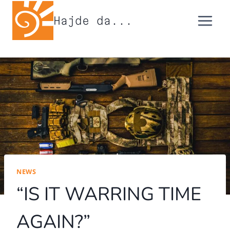
Skip
Hajde da...
to
content
NEWS
“IS IT WARRING TIME
AGAIN?”