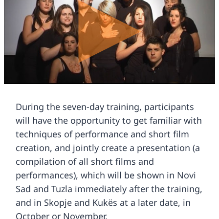
During the seven-day training, participants
will have the opportunity to get familiar with
techniques of performance and short film
creation, and jointly create a presentation (a
compilation of all short films and
performances), which will be shown in Novi
Sad and Tuzla immediately after the training,
and in Skopje and Kukës at a later date, in
October or November.