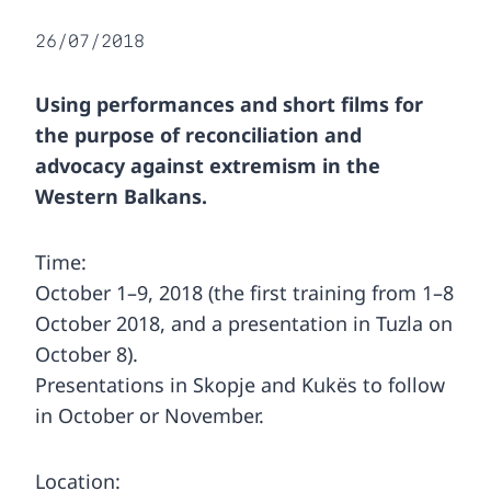
26/07/2018
Using performances and short films for
the purpose of reconciliation and
advocacy against extremism in the
Western Balkans.
Time:
October 1–9, 2018 (the first training from 1–8
October 2018, and a presentation in Tuzla on
October 8).
Presentations in Skopje and Kukës to follow
in October or November.
Location: