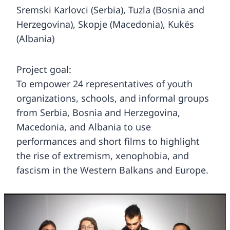
Sremski Karlovci (Serbia), Tuzla (Bosnia and
Herzegovina), Skopje (Macedonia), Kukës
(Albania)
Project goal:
To empower 24 representatives of youth
organizations, schools, and informal groups
from Serbia, Bosnia and Herzegovina,
Macedonia, and Albania to use
performances and short films to highlight
the rise of extremism, xenophobia, and
fascism in the Western Balkans and Europe.