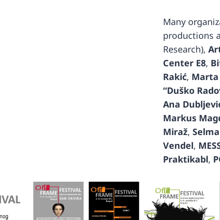
Many organiza
productions 
Research),
Ar
Center E8
,
Bi
Rakić
,
Marta
“Duško Rado
Ana Dubljević
Markus Mag
Miraž
,
Selma
Vendel
,
MES
Praktikabl
,
P