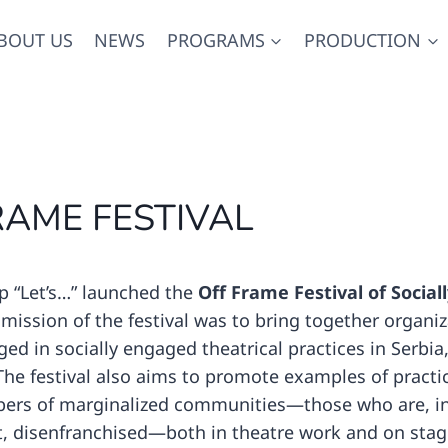
BOUT US
NEWS
PROGRAMS
PRODUCTION
RAME FESTIVAL
p “Let’s…” launched the
Off Frame Festival of Socia
 mission of the festival was to bring together organi
ed in socially engaged theatrical practices in Serbia,
he festival also aims to promote examples of practi
ers of marginalized communities—those who are, in
t, disenfranchised—both in theatre work and on stag