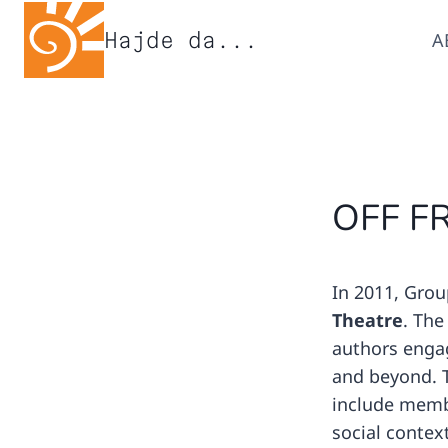
Skip
Hajde da...
A
to
content
OFF F
In 2011, Grou
Theatre
. The
authors engag
and beyond. T
include memb
social contex