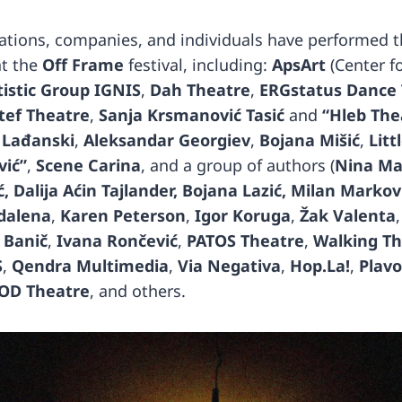
tions, companies, and individuals have performed t
at the
Off Frame
festival, including:
ApsArt
(Center f
tistic Group IGNIS
,
Dah Theatre
,
ERGstatus Dance
tef Theatre
,
Sanja Krsmanović Tasić
and
“Hleb The
 Lađanski
,
Aleksandar Georgiev
,
Bojana Mišić
,
Litt
vić”
,
Scene Carina
, and a group of authors (
Nina Ma
, Dalija Aćin Tajlander, Bojana Lazić, Milan Markov
dalena
,
Karen Peterson
,
Igor Koruga
,
Žak Valenta
 Banič
,
Ivana Rončević
,
PATOS Theatre
,
Walking T
S
,
Qendra Multimedia
,
Via Negativa
,
Hop.La!
,
Plavo
OD Theatre
, and others.