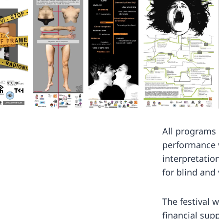
All programs
performance 
interpretatio
for blind and
The festival w
financial supp