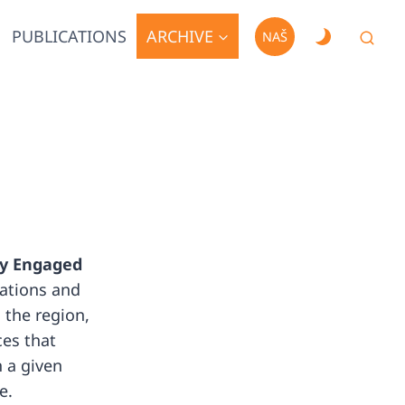
PUBLICATIONS
ARCHIVE
NAŠ
lly Engaged
zations and
 the region,
ces that
 a given
e.