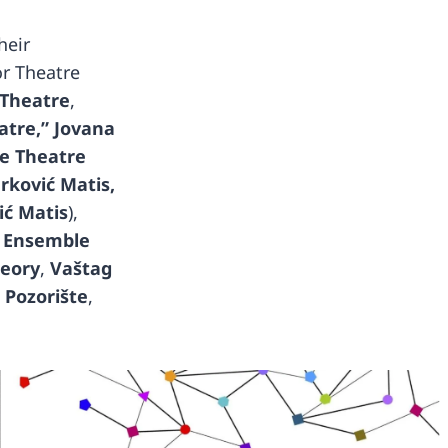
heir
or Theatre
 Theatre
,
atre,”
Jovana
le Theatre
rković Matis,
ić Matis
),
,
Ensemble
heory
,
Vaštag
 Pozorište
,