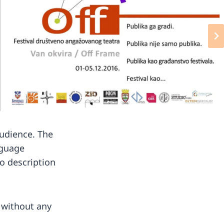
audience. The
nguage
o description
s without any