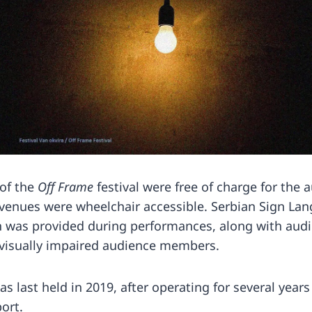
 of the
Off Frame
festival were free of charge for the 
venues were wheelchair accessible. Serbian Sign La
n was provided during performances, along with audi
 visually impaired audience members.
as last held in 2019, after operating for several year
ort.