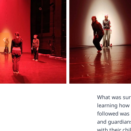
What was surp
learning how 
followed was 
and guardians
with their chi