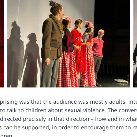
rising was that the audience was mostly adults, int
to talk to children about sexual violence. The conver
directed precisely in that direction – how and in wh
 can be supported, in order to encourage them to rai
ldren.