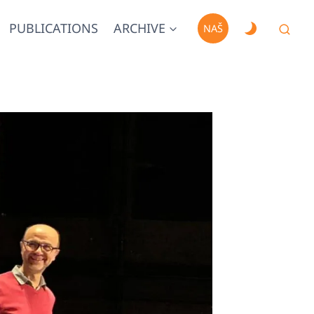
PUBLICATIONS
ARCHIVE
NAŠ