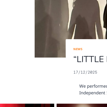
NEWS
“LITTLE
17/12/2025
We performed 
Independent S