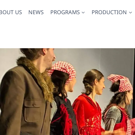
BOUT US
NEWS
PROGRAMS
PRODUCTION