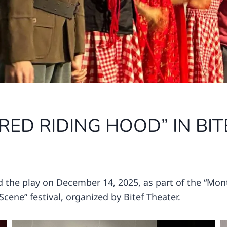
 RED RIDING HOOD” IN BIT
the play on December 14, 2025, as part of the “Mon
cene” festival, organized by Bitef Theater.