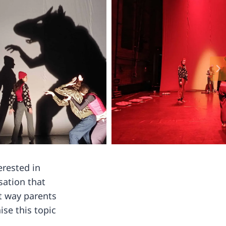
erested in
sation that
at way parents
se this topic