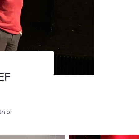
EF
th of